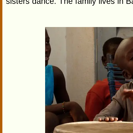
sisters dance. The family lives in 