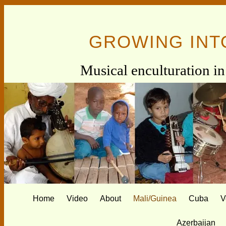
GROWING INT
Musical enculturation in 
Home
Video
About
Mali/Guinea
Cuba
V
Azerbaijan