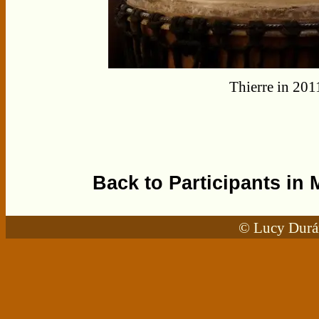
Thierre in 201
Back to Participants in 
© Lucy Durán