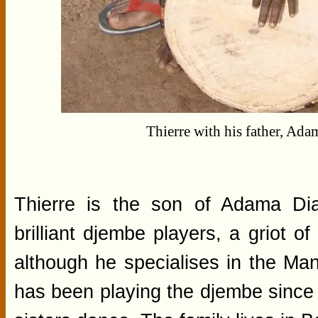
Thierre with his father, Ad
Thierre is the son of Adama Dia
brilliant djembe players, a griot 
although he specialises in the Mand
has been playing the djembe since 