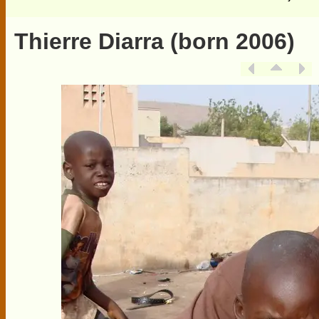
Thierre Diarra (born 2006)