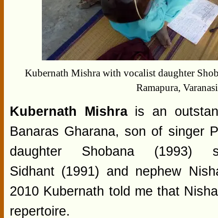
Kubernath Mishra with vocalist daughter Sho
Ramapura, Varanas
Kubernath Mishra
is an outstan
Banaras Gharana, son of singer P
daughter Shobana (1993) 
Sidhant (1991) and nephew Nisha
2010 Kubernath told me that Nish
repertoire.