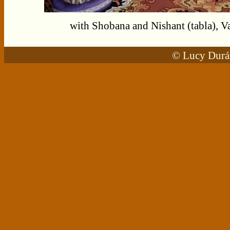
with Shobana and Nishant (tabla), 
© Lucy Durán