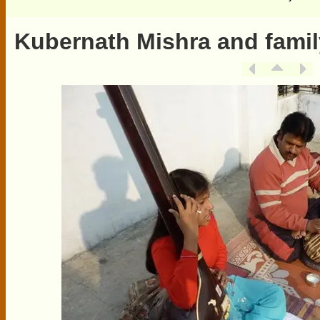
Kubernath Mishra and famil