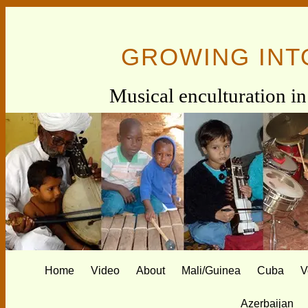
GROWING INT
Musical enculturation in 
Home
Video
About
Mali/Guinea
Cuba
V
Azerbaijan