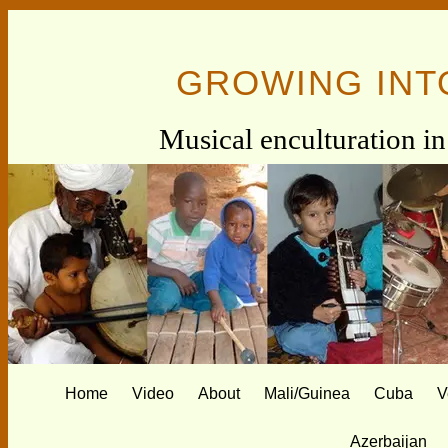
GROWING INT
Musical enculturation in 
Home
Video
About
Mali/Guinea
Cuba
V
Azerbaijan