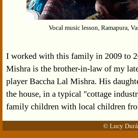
Vocal music lesson, Ramapura, Va
I worked with this family in 2009 to
Mishra is the brother-in-law of my late
player Baccha Lal Mishra. His daughte
the house, in a typical "cottage indust
family children with local children fr
© Lucy Durán