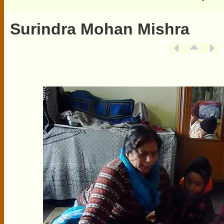
Surindra Mohan Mishra